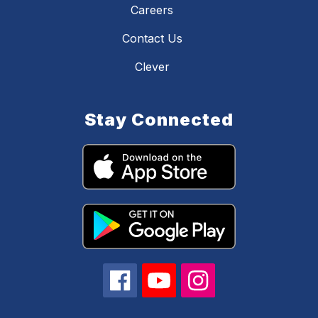
Careers
Contact Us
Clever
Stay Connected