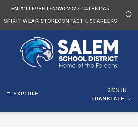
Skip
ENROLL
EVENTS
2026-2027 CALENDAR
to
content
SEA
SPIRIT WEAR STORE
CONTACT US
CAREERS
Salem
School
District
SIGN IN
EXPLORE
-
TRANSLATE