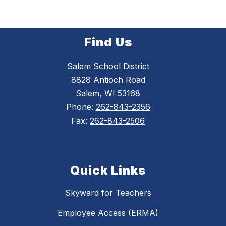
Find Us
Salem School District
8828 Antioch Road
Salem, WI 53168
Phone:
262-843-2356
Fax:
262-843-2506
Quick Links
Skyward for Teachers
Employee Access (ERMA)