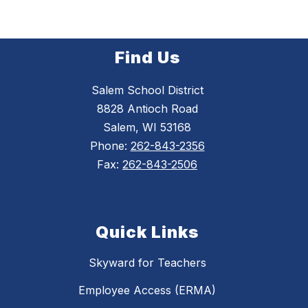
Find Us
Salem School District
8828 Antioch Road
Salem, WI 53168
Phone:
262-843-2356
Fax:
262-843-2506
Quick Links
Skyward for Teachers
Employee Access (ERMA)