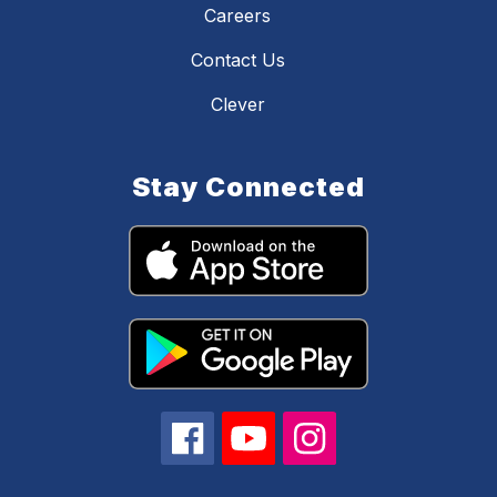
Careers
Contact Us
Clever
Stay Connected