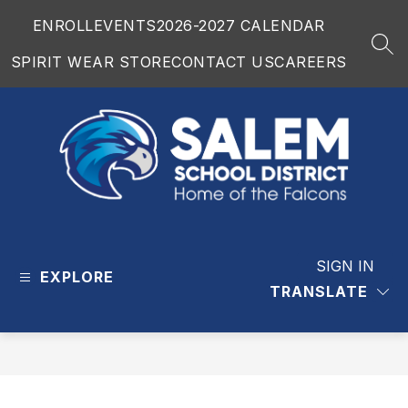
Skip
ENROLL
EVENTS
2026-2027 CALENDAR
to
content
SEA
SPIRIT WEAR STORE
CONTACT US
CAREERS
Salem
School
District
SIGN IN
EXPLORE
-
TRANSLATE