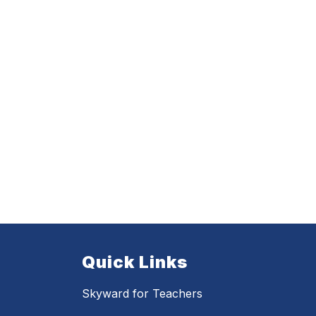
Quick Links
Skyward for Teachers