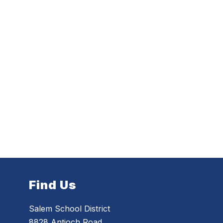
Find Us
Salem School District
8828 Antioch Road