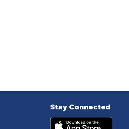
Stay Connected