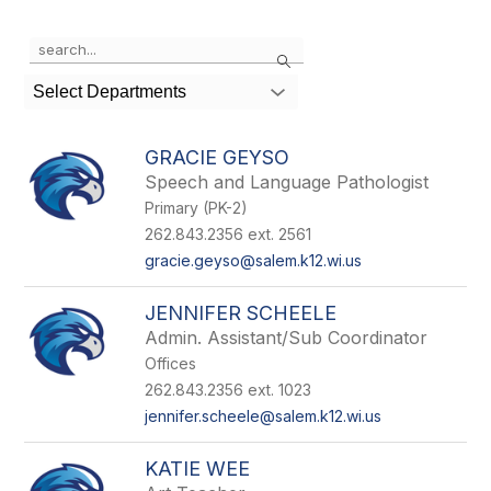
Use
Search
the
search
Select Departments
field
above
to
GRACIE GEYSO
filter
Speech and Language Pathologist
by
Primary (PK-2)
staff
name.
262.843.2356 ext. 2561
gracie.geyso@salem.k12.wi.us
JENNIFER SCHEELE
Admin. Assistant/Sub Coordinator
Offices
262.843.2356 ext. 1023
jennifer.scheele@salem.k12.wi.us
KATIE WEE