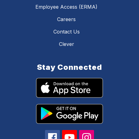
Employee Access (ERMA)
Careers
Contact Us
Clever
Stay Connected