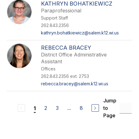
KATHRYN BOHATKIEWICZ
Paraprofessional
Support Staff
262.843.2356
kathryn.bohatkiewicz@salem.k12.wi.us
REBECCA BRACEY
District Office Administrative
Assistant
Offices
262.843.2356 ext. 2753
rebecca.bracey@salem.k12.wi.us
Jump
2
3
...
8
to
1
Page