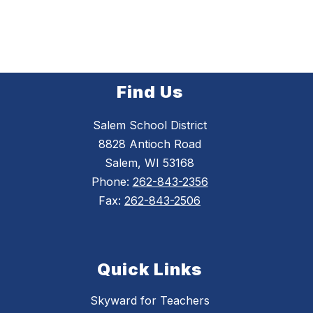
Find Us
Salem School District
8828 Antioch Road
Salem, WI 53168
Phone:
262-843-2356
Fax:
262-843-2506
Quick Links
Skyward for Teachers