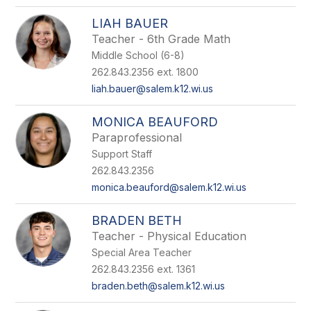
LIAH BAUER
Teacher - 6th Grade Math
Middle School (6-8)
262.843.2356 ext. 1800
liah.bauer@salem.k12.wi.us
MONICA BEAUFORD
Paraprofessional
Support Staff
262.843.2356
monica.beauford@salem.k12.wi.us
BRADEN BETH
Teacher - Physical Education
Special Area Teacher
262.843.2356 ext. 1361
braden.beth@salem.k12.wi.us