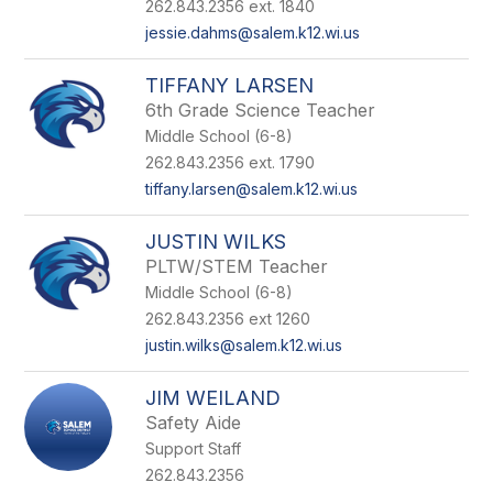
262.843.2356 ext. 1840
jessie.dahms@salem.k12.wi.us
TIFFANY LARSEN
6th Grade Science Teacher
Middle School (6-8)
262.843.2356 ext. 1790
tiffany.larsen@salem.k12.wi.us
JUSTIN WILKS
PLTW/STEM Teacher
Middle School (6-8)
262.843.2356 ext 1260
justin.wilks@salem.k12.wi.us
JIM WEILAND
Safety Aide
Support Staff
262.843.2356