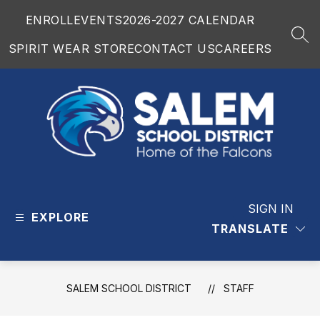
Skip
ENROLL
EVENTS
2026-2027 CALENDAR
to
content
SEA
SPIRIT WEAR STORE
CONTACT US
CAREERS
Salem
School
District
SIGN IN
EXPLORE
-
TRANSLATE
SALEM SCHOOL DISTRICT
STAFF