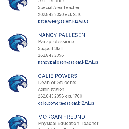
Art Teacher
Special Area Teacher
262.843.2356 ext. 2510
katie.wee@salem.k12.wi.us
NANCY PALLESEN
Paraprofessional
Support Staff
262.843.2356
nancy.pallesen@salem.k12.wi.us
CALIE POWERS
Dean of Students
Administration
262.843.2356 ext. 1760
calie.powers@salem.k12.wi.us
MORGAN FREUND
Physical Education Teacher