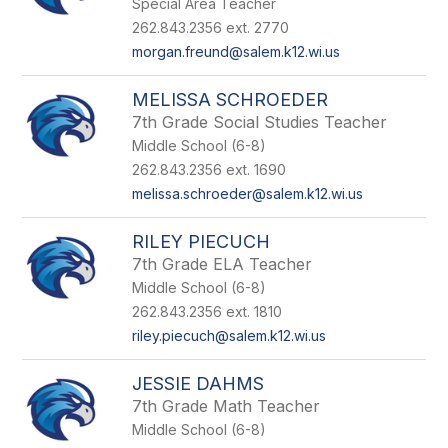
Special Area Teacher
262.843.2356 ext. 2770
morgan.freund@salem.k12.wi.us
MELISSA SCHROEDER
7th Grade Social Studies Teacher
Middle School (6-8)
262.843.2356 ext. 1690
melissa.schroeder@salem.k12.wi.us
RILEY PIECUCH
7th Grade ELA Teacher
Middle School (6-8)
262.843.2356 ext. 1810
riley.piecuch@salem.k12.wi.us
JESSIE DAHMS
7th Grade Math Teacher
Middle School (6-8)