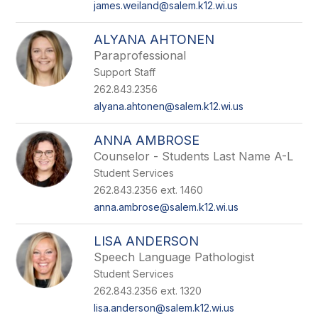
james.weiland@salem.k12.wi.us
ALYANA AHTONEN
Paraprofessional
Support Staff
262.843.2356
alyana.ahtonen@salem.k12.wi.us
ANNA AMBROSE
Counselor - Students Last Name A-L
Student Services
262.843.2356 ext. 1460
anna.ambrose@salem.k12.wi.us
LISA ANDERSON
Speech Language Pathologist
Student Services
262.843.2356 ext. 1320
lisa.anderson@salem.k12.wi.us