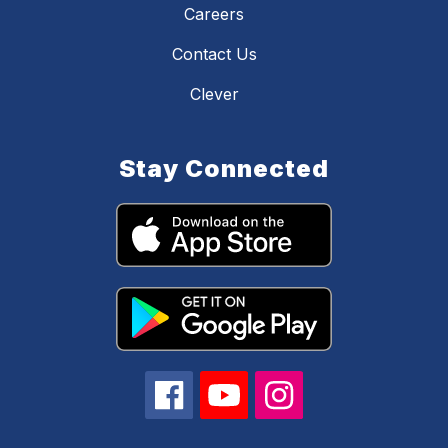
Careers
Contact Us
Clever
Stay Connected