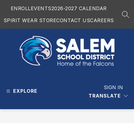
Skip
ENROLL
EVENTS
2026-2027 CALENDAR
to
content
SEA
SPIRIT WEAR STORE
CONTACT US
CAREERS
Salem
School
District
SIGN IN
EXPLORE
-
TRANSLATE