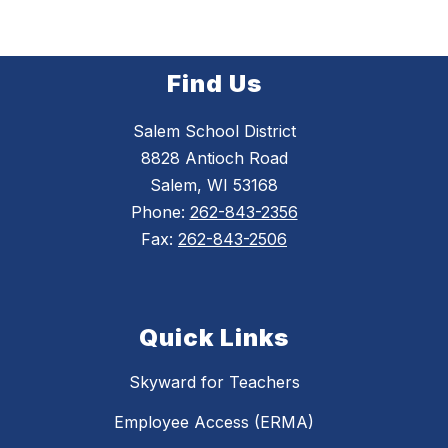
Find Us
Salem School District
8828 Antioch Road
Salem, WI 53168
Phone:
262-843-2356
Fax:
262-843-2506
Quick Links
Skyward for Teachers
Employee Access (ERMA)